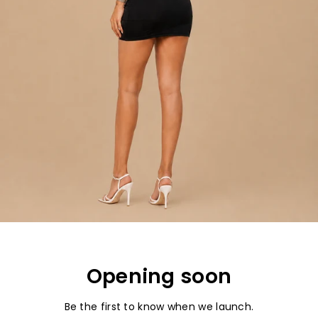
Opening soon
Be the first to know when we launch.